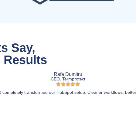
s Say,
l Results
Rafa Dumitru
CEO. Termprotect
 completely transformed our HubSpot setup. Cleaner workflows, better 