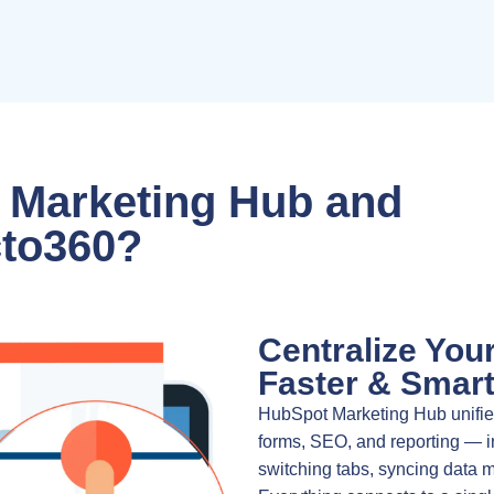
 Marketing Hub and
to360?
Centralize You
Faster & Smart
HubSpot Marketing Hub unifies
forms, SEO, and reporting — i
switching tabs, syncing data 