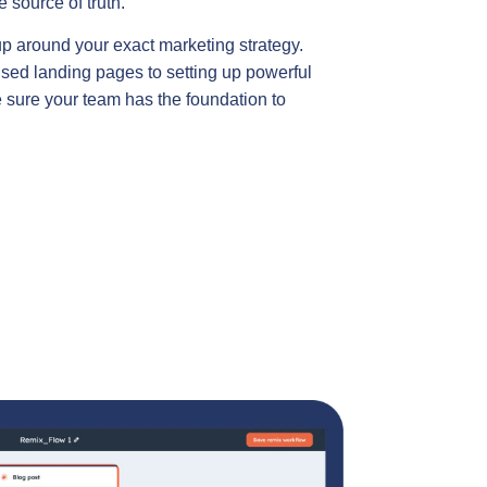
 source of truth.
up around your exact marketing strategy.
sed landing pages to setting up powerful
sure your team has the foundation to