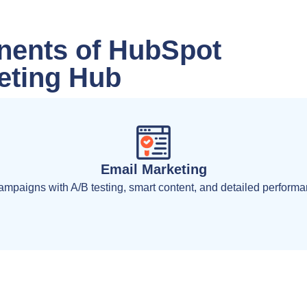
ents of HubSpot
eting Hub
Email Marketing
mpaigns with A/B testing, smart content, and detailed performan