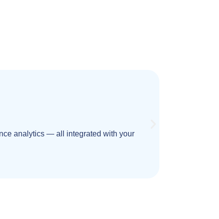
ce analytics — all integrated with your
Design high