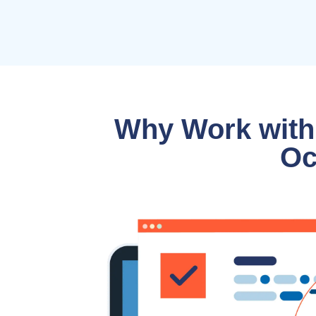
Why Work with
Oc