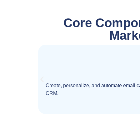
Core Compon
Mark
Create, personalize, and automate email ca
CRM.