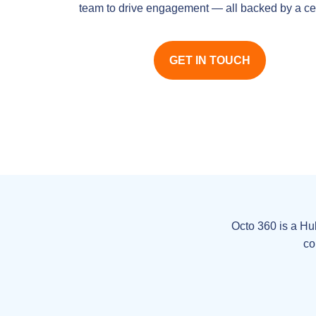
team to drive engagement — all backed by a cer
GET IN TOUCH
Octo 360 is a Hu
co