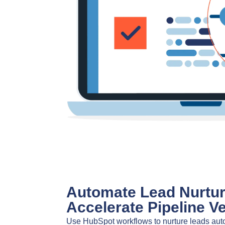
Automate Lead Nurtur
Accelerate Pipeline Ve
Use HubSpot workflows to nurture leads auto