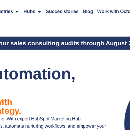
stries
Hubs
Succes stories
Blog
Work with Oct
our sales consulting audits through August 
utomation,
ith
tegy.
gine. With expert HubSpot Marketing Hub
ns, automate nurturing workflows, and empower your