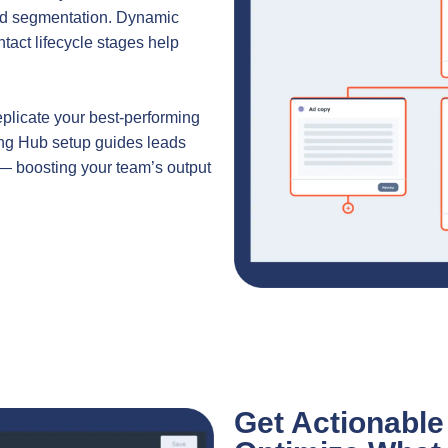
sed segmentation. Dynamic
ntact lifecycle stages help
eplicate your best-performing
ing Hub setup guides leads
— boosting your team’s output
Get Actionable 