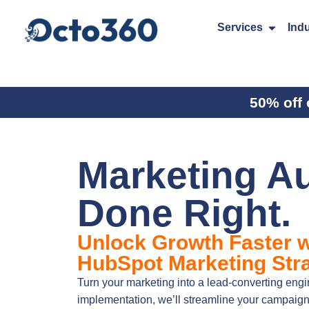
Services
Indu
50% off 
Marketing A
Done Right.
Unlock Growth Faster w
HubSpot Marketing Stra
Turn your marketing into a lead-converting en
implementation, we’ll streamline your campaig