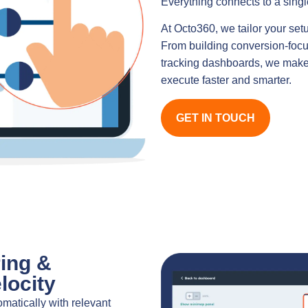
Everything connects to a single
At Octo360, we tailor your set
From building conversion-focu
tracking dashboards, we make 
execute faster and smarter.
GET IN TOUCH
ing &
locity
matically with relevant