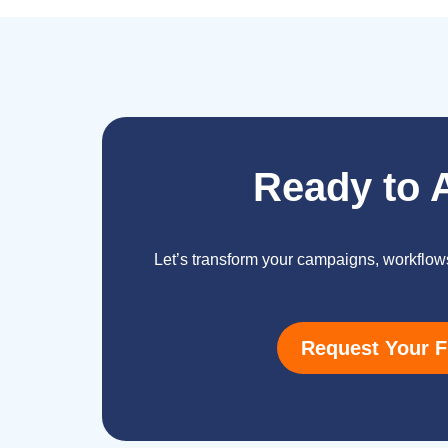
Ready to 
Let’s transform your campaigns, workflow
Request Your F