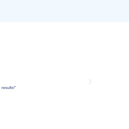
results!”