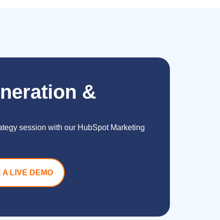
neration &
rategy session with our HubSpot Marketing
 A LIVE DEMO