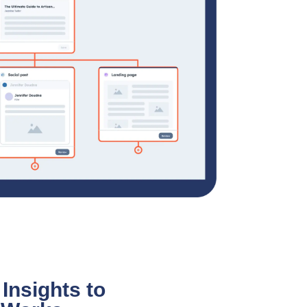
Insights to