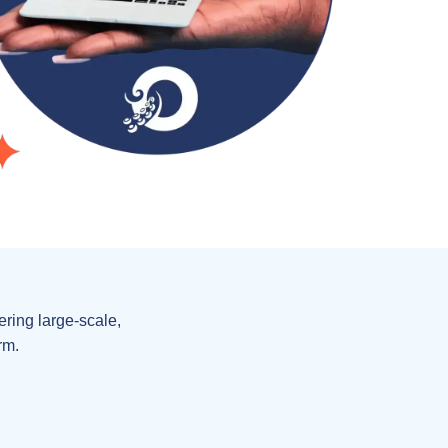
ring large-scale,
rm.