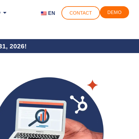
o
DEMO
CONTACT
EN
31, 2026!