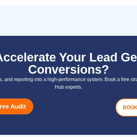
Accelerate Your Lead Ge
Conversions?
s, and reporting into a high-performance system. Book a free st
Hub experts.
ree Audit
BOOK