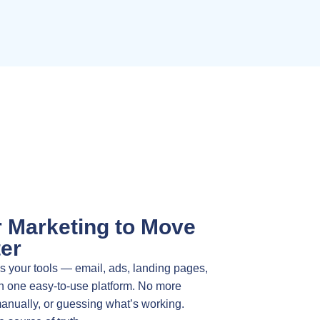
r Marketing to Move
er
 your tools — email, ads, landing pages,
n one easy-to-use platform. No more
manually, or guessing what’s working.