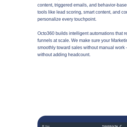
content, triggered emails, and behavior-ba
tools like lead scoring, smart content, and co
personalize every touchpoint.
Octo360 builds intelligent automations that r
funnels at scale. We make sure your Market
smoothly toward sales without manual work 
without adding headcount.