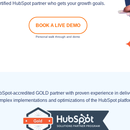
tified HubSpot partner who gets your growth goals.
BOOK A LIVE DEMO
Personal walk through and demo
bSpot-accredited GOLD partner with proven experience in delive
mplex implementations and optimizations of the HubSpot platfo