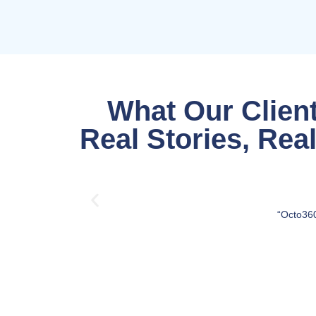
What Our Client
Real Stories, Rea
“Octo360