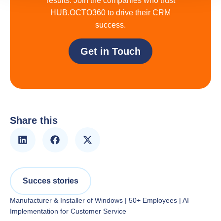
results. Join the companies who trust
HUB.OCTO360 to drive their CRM
success.
Get in Touch
Share this
Succes stories
Manufacturer & Installer of Windows | 50+ Employees | AI
Implementation for Customer Service