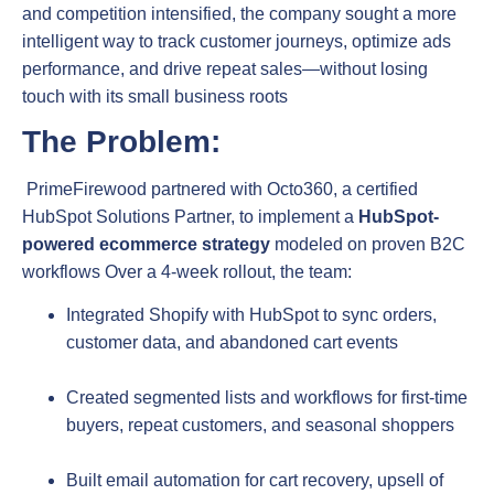
and competition intensified, the company sought a more
intelligent way to track customer journeys, optimize ads
performance, and drive repeat sales—without losing
touch with its small business roots
The Problem:
PrimeFirewood partnered with Octo360, a certified
HubSpot Solutions Partner, to implement a
HubSpot-
powered ecommerce strategy
modeled on proven B2C
workflows
Over a 4‑week rollout, the team:
Integrated Shopify with HubSpot to sync orders,
customer data, and abandoned cart events
Created segmented lists and workflows for first‑time
buyers, repeat customers, and seasonal shoppers
Built email automation for cart recovery, upsell of