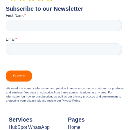
Subscribe to our Newsletter
We need the contact information you provide in order to contact you about our products
and services. You may unsubscribe from these communications at any time. For
information on how to unsubscribe, as well as our privacy practices and commitment to
protecting your privacy, please review our Privacy Policy.
Services
Pages
HubSpot WhatsApp
Home