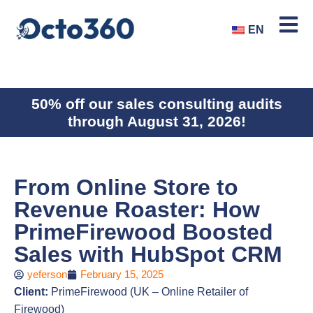
EN
50% off our sales consulting audits
through August 31, 2026!
From Online Store to
Revenue Roaster: How
PrimeFirewood Boosted
Sales with HubSpot CRM
yeferson
February 15, 2025
Client:
PrimeFirewood (UK – Online Retailer of
Firewood)