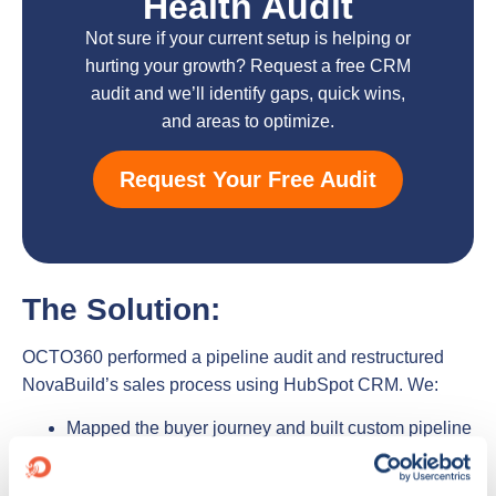
Health Audit
Not sure if your current setup is helping or
hurting your growth? Request a free CRM
audit and we’ll identify gaps, quick wins,
and areas to optimize.
Request Your Free Audit
The Solution:
OCTO360 performed a pipeline audit and restructured
NovaBuild’s sales process using HubSpot CRM. We:
Mapped the buyer journey and built custom pipeline
stages with exit/entry criteria
Implemented lead scoring and deal prioritization