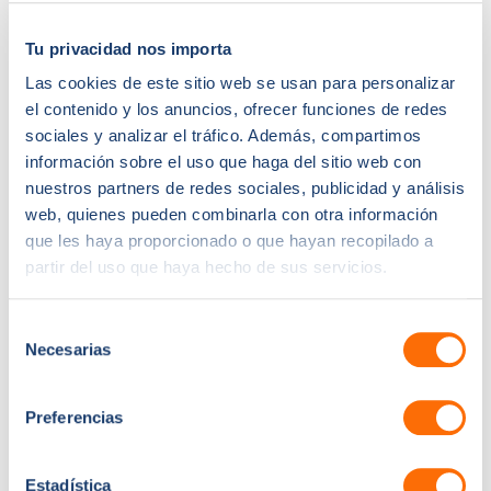
Created automation for follow-ups, tasks, and stage
progression
Tu privacidad nos importa
Introduced quote-to-deal workflows using templates
Las cookies de este sitio web se usan para personalizar
Integrated dashboards to track rep activity, pipeline
el contenido y los anuncios, ofrecer funciones de redes
velocity, and win rates
sociales y analizar el tráfico. Además, compartimos
The Results:
información sobre el uso que haga del sitio web con
nuestros partners de redes sociales, publicidad y análisis
Within three months, PrimeFirewood saw transformative
web, quienes pueden combinarla con otra información
gains:
que les haya proporcionado o que hayan recopilado a
27% increase in online customers year-over-year
partir del uso que haya hecho de sus servicios.
23% boost in average order value through targeted
Selección
upsell bundles
Necesarias
de
41% reduction in cart abandonment via timely email
consentimiento
recovery flows
Paid ads performance dramatically improved—
Preferencias
ROAS increased by 32%, thanks to value-based
optimisation back to ad platforms
Estadística