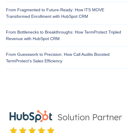
From Fragmented to Future-Ready: How ITS MOVE
Transformed Enrollment with HubSpot CRM
From Bottlenecks to Breakthroughs: How TermProtect Tripled
Revenue with HubSpot CRM
From Guesswork to Precision: How Call Audits Boosted
TermProtect’s Sales Efficiency