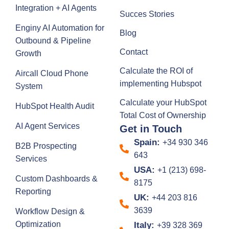
Integration + AI Agents
Succes Stories
Enginy AI Automation for
Blog
Outbound & Pipeline
Contact
Growth
Calculate the ROI of
Aircall Cloud Phone
implementing Hubspot
System
Calculate your HubSpot
HubSpot Health Audit
Total Cost of Ownership
AI Agent Services
Get in Touch
Spain:
+34 930 346
B2B Prospecting
643
Services
USA:
+1 (213) 698-
Custom Dashboards &
8175
Reporting
UK:
+44 203 816
3639
Workflow Design &
Optimization
Italy:
+39 328 369