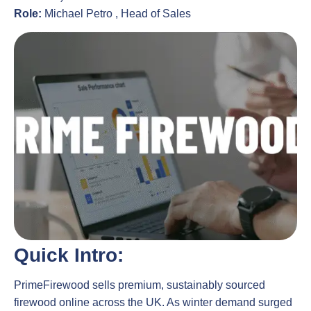
Role:
Michael Petro , Head of Sales
Quick Intro:
PrimeFirewood sells premium, sustainably sourced
firewood online across the UK. As winter demand surged