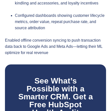
kindling and accessories, and loyalty incentives
Configured dashboards showing customer lifecycle
metrics, order value, repeat purchase rate, and
source attribution
Enabled offline conversion syncing to push transaction
data back to Google Ads and Meta Ads—letting their ML
optimize for real revenue
See What’s
Possible with a
Smarter CRM. Get a
Free HubSpot